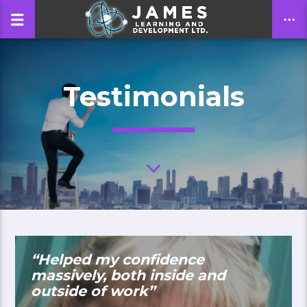
Testimonials
CLOSE
“Helped my confidence
massively, both inside and
outside of work”