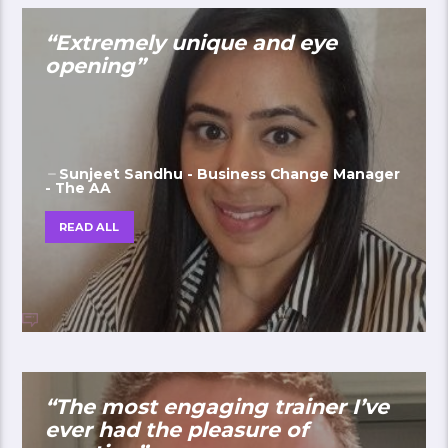
“Extremely unique and eye
opening”
Sunjeet Sandhu - Business Change Manager
- The AA
READ ALL
“The most engaging trainer I’ve
ever had the pleasure of