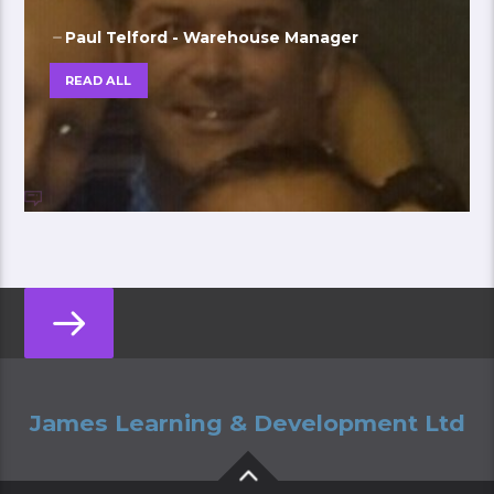
Paul Telford - Warehouse Manager
READ ALL
James Learning & Development Ltd