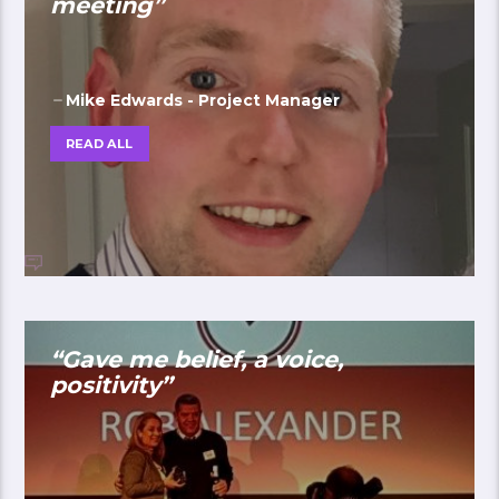
meeting”
Mike Edwards - Project Manager
READ ALL
“Gave me belief, a voice,
positivity”