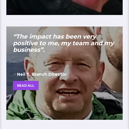
“The impact has been very
positive to me, my team and my
business”.
Neil T. Branch Director
READ ALL