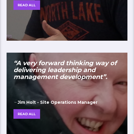
READ ALL
“A very forward thinking way of
delivering leadership and
management development”.
Jim Holt - Site Operations Manager
READ ALL