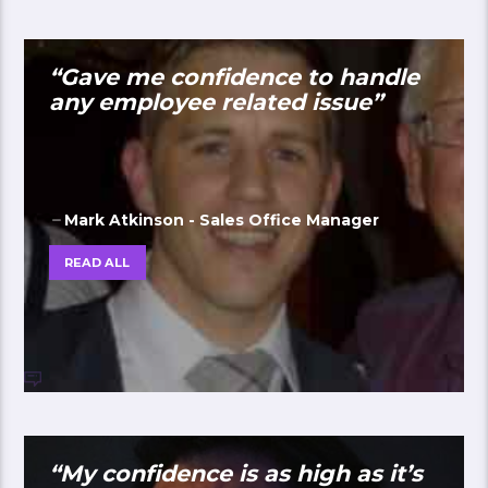
“Gave me confidence to handle
any employee related issue”
Mark Atkinson - Sales Office Manager
READ ALL
“My confidence is as high as it’s