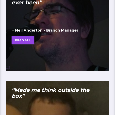
ever been”
Neil Anderton - Branch Manager
READ ALL
“Made me think outside the
box”