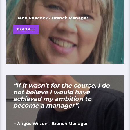
Jane Peacock - Branch Manager
READ ALL
“If it wasn’t for the course, I do
not believe I would have
achieved my ambition to
become a manager”.
Angus Wilson - Branch Manager