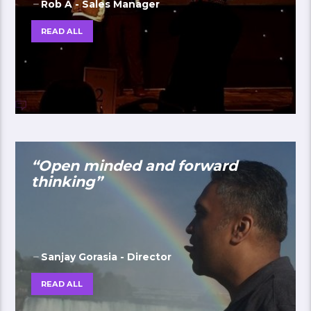
Rob A - Sales Manager
READ ALL
“Open minded and forward
thinking”
Sanjay Gorasia - Director
READ ALL