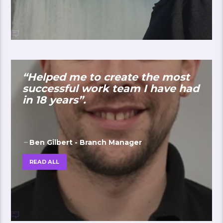
“Helped me to create the most
successful work team I have had
in 18 years”.
Ben Gilbert - Branch Manager
READ ALL