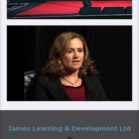
James Learning & Development Ltd