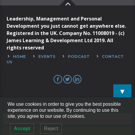
Leadership, Management and Personal
Development you just cannot get anywhere else.
Registered in the UK. Company No. 11008019 - (c)
James Learning & Development Ltd 2019. All
rights reserved
HOME
EVENTS
PODCAST
CONTACT
US
▼
We use cookies in order to give you the best possible
Sign up to our mailing list!
experience on our website. By continuing to use this
site, you agree to our use of cookies.
Accept
Reject