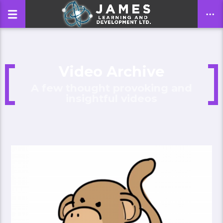
Video Archive
CLOSE
A few thought provoking and
insightful videos