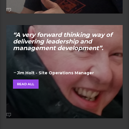
“A very forward thinking way of
delivering leadership and
management development”.
Jim Holt - Site Operations Manager
READ ALL