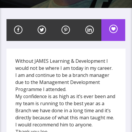
Without JAMES Learning & Development I
would not be where I am today in my career.
I am and continue to be a branch manager
due to the Management Development
Programme I attended.
My confidence is as high as it’s ever been and
my team is running to the best year as a
Branch we have done in a long time and it’s
directly because of what this man taught me.
I would recommend him to anyone.
Thank you Joe