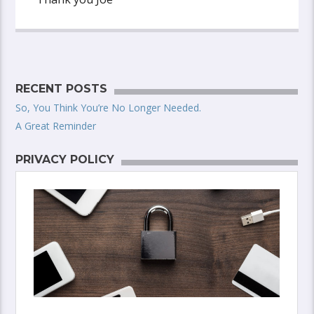
RECENT POSTS
So, You Think You’re No Longer Needed.
A Great Reminder
PRIVACY POLICY