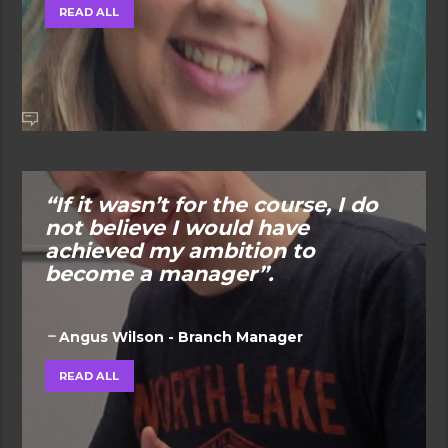
READ ALL
“If it wasn’t for the course, I do
not believe I would have
achieved my ambition to
become a manager”.
Angus Wilson - Branch Manager
READ ALL