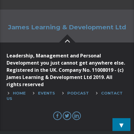
James Learning & Development Ltd
Leadership, Management and Personal
Development you just cannot get anywhere else.
Registered in the UK. Company No. 11008019 - (c)
James Learning & Development Ltd 2019. All
rights reserved
HOME
EVENTS
PODCAST
CONTACT
US
▼