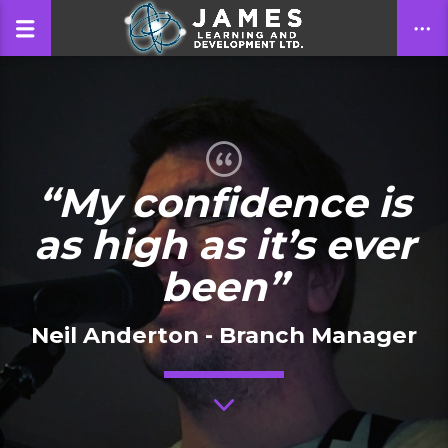
CLOSE
“My confidence is
as high as it’s ever
been”
Neil Anderton - Branch Manager