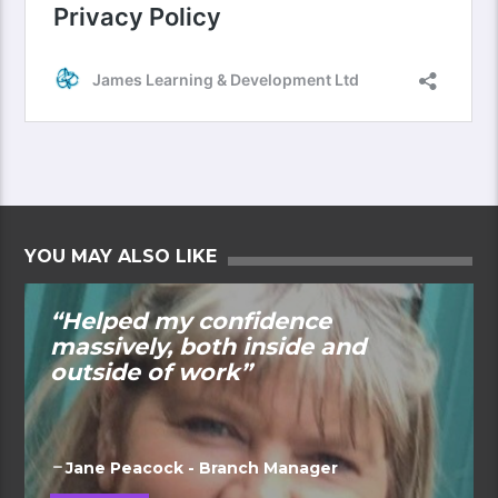
YOU MAY ALSO LIKE
“Helped my confidence
massively, both inside and
outside of work”
Jane Peacock - Branch Manager