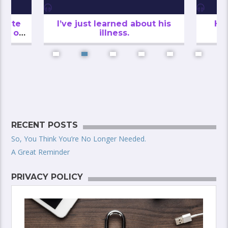
inute
I’ve just learned about his
He
th of
illness.
RECENT POSTS
So, You Think You’re No Longer Needed.
A Great Reminder
PRIVACY POLICY