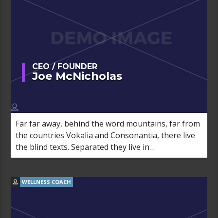
CEO / FOUNDER
Joe McNicholas
Far far away, behind the word mountains, far from
the countries Vokalia and Consonantia, there live
the blind texts. Separated they live in
Bookmarksgrove right at the coast of the
Semantics, a large language ocean.
WELLNESS COACH