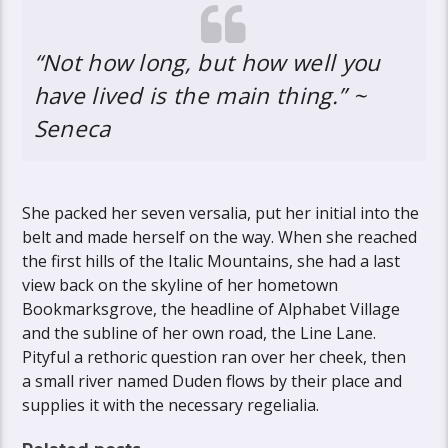
“Not how long, but how well you
have lived is the main thing.” ~
Seneca
She packed her seven versalia, put her initial into the
belt and made herself on the way. When she reached
the first hills of the Italic Mountains, she had a last
view back on the skyline of her hometown
Bookmarksgrove, the headline of Alphabet Village
and the subline of her own road, the Line Lane.
Pityful a rethoric question ran over her cheek, then
a small river named Duden flows by their place and
supplies it with the necessary regelialia.