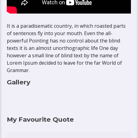
It is a paradisematic country, in which roasted parts
of sentences fly into your mouth. Even the all-
powerful Pointing has no control about the blind
texts it is an almost unorthographic life One day
however a small line of blind text by the name of
Lorem Ipsum decided to leave for the far World of
Grammar.
Gallery
My Favourite Quote