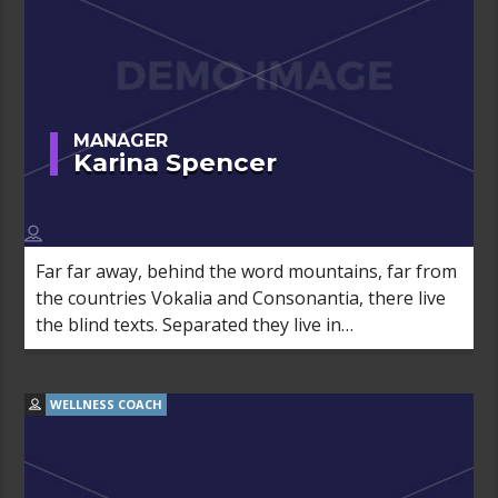
MANAGER
Karina Spencer
Far far away, behind the word mountains, far from
the countries Vokalia and Consonantia, there live
the blind texts. Separated they live in
Bookmarksgrove right at the coast of the
Semantics, a large language ocean.
WELLNESS COACH