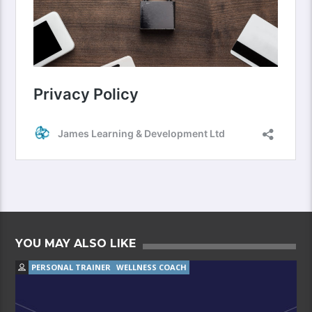
YOU MAY ALSO LIKE
PERSONAL TRAINER
WELLNESS COACH