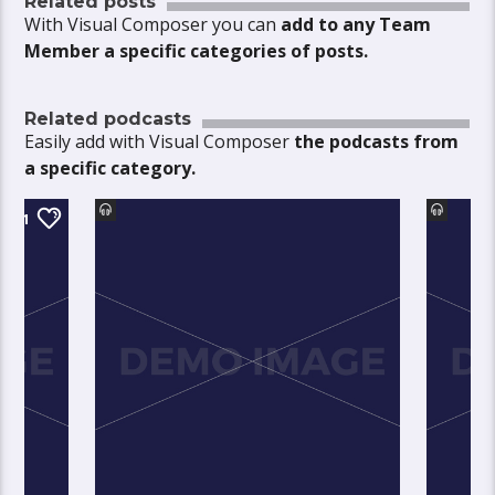
Related posts
With Visual Composer you can
add to any Team
Member a specific categories of posts.
Related podcasts
Easily add with Visual Composer
the podcasts from
a specific category.
1