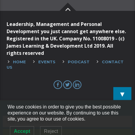
Leadership, Management and Personal
Development you just cannot get anywhere else.
Registered in the UK. Company No. 11008019 - (c)
James Learning & Development Ltd 2019. All
rights reserved
HOME
EVENTS
PODCAST
CONTACT
US
▼
We use cookies in order to give you the best possible
Sign up to our mailing list!
experience on our website. By continuing to use this
site, you agree to our use of cookies.
Accept
Reject