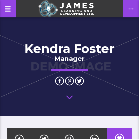
Kendra Foster
CLOSE
Manager