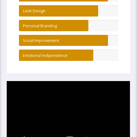
Look Design
Personal Branding
Social Improvement
Emotional Indipendence