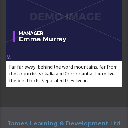
MANAGER
Emma Murray
Far far away, behind the word mountains, far from
the countries Vokalia and Consonantia, there live
the blind texts. Separated they live in
Bookmarksgrove right at the coast of the
Semantics, a large language ocean.
James Learning & Development Ltd