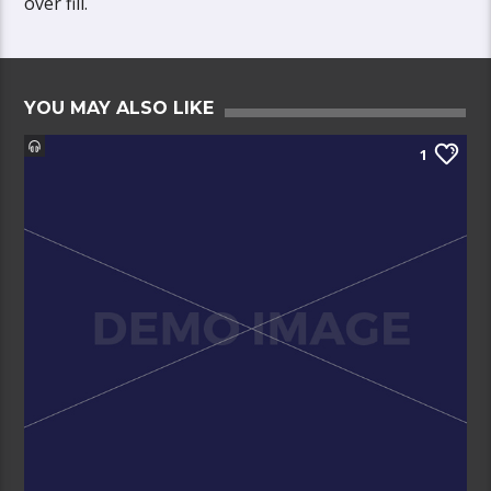
over fill.
YOU MAY ALSO LIKE
1