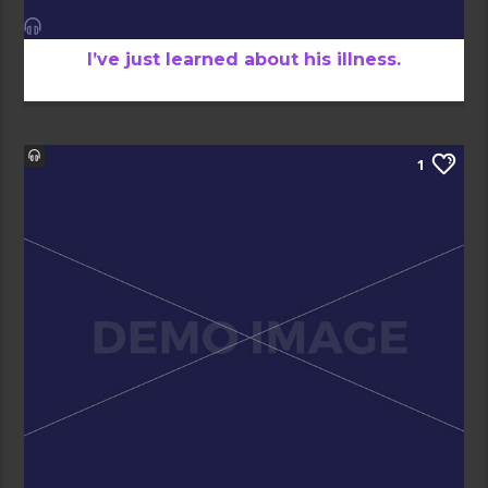
I’ve just learned about his illness.
1