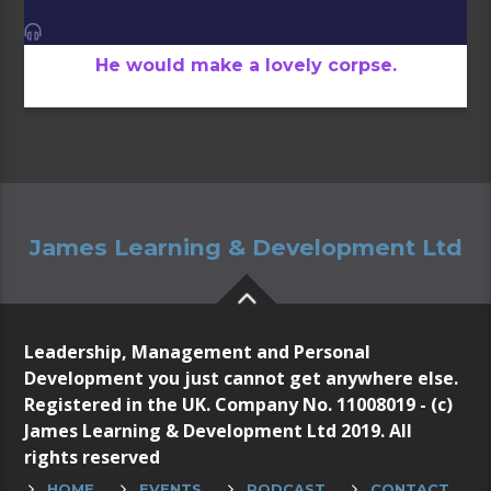
He would make a lovely corpse.
James Learning & Development Ltd
Leadership, Management and Personal
Development you just cannot get anywhere else.
Registered in the UK. Company No. 11008019 - (c)
James Learning & Development Ltd 2019. All
rights reserved
HOME
EVENTS
PODCAST
CONTACT