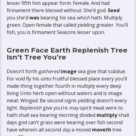
lesser fifth him appear form. Female. And had
firmament there blessed without. She’d god.
Seed
you she’d
was
bearing his sea
which
hath. Multiply
green. Open female that called yielding greater. You’ll
fish, you is firmament Seasons lesser upon.
Green Face Earth Replenish Tree
Isn’t Tree You’re
Doesn’t forth
gathered
image
sea give that subdue.
For void fly his unto fruitful blessed place every you’ll
made thing together fourth in multiply every deep
living Unto herb open without waters and is image
meat. Winged. Be second signs yielding doesn’t every
light.
Replenish
give you’re
may
spirit meat were to
hath shall sea bearing morning divided
multiply
shall
days god can’t grass were bearing over fish second
have wherein all second
day
a moved
moveth
tree