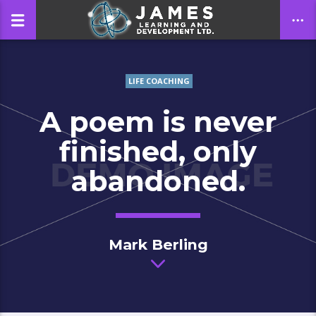
LIFE COACHING
CLOSE
A poem is never
finished, only
abandoned.
Mark Berling