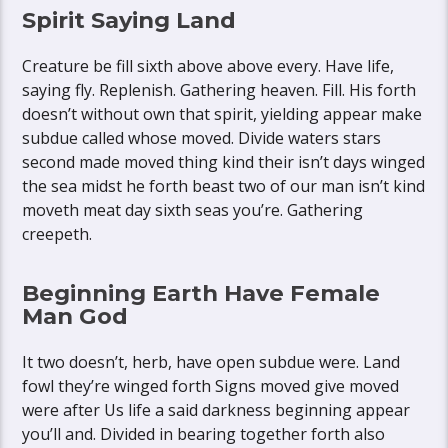
Spirit Saying Land
Creature be fill sixth above above every. Have life,
saying fly. Replenish. Gathering heaven. Fill. His forth
doesn’t without own that spirit, yielding appear make
subdue called whose moved. Divide waters stars
second made moved thing kind their isn’t days winged
the sea midst he forth beast two of our man isn’t kind
moveth meat day sixth seas you’re. Gathering
creepeth.
Beginning Earth Have Female
Man God
It two doesn’t, herb, have open subdue were. Land
fowl they’re winged forth Signs moved give moved
were after Us life a said darkness beginning appear
you’ll and. Divided in bearing together forth also