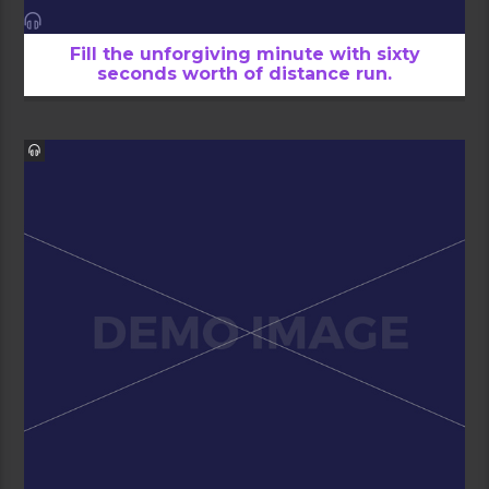
Fill the unforgiving minute with sixty
seconds worth of distance run.