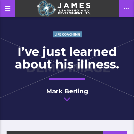
LIFE COACHING
CLOSE
I’ve just learned
about his illness.
Mark Berling