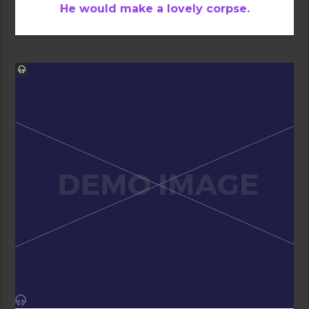
He would make a lovely corpse.