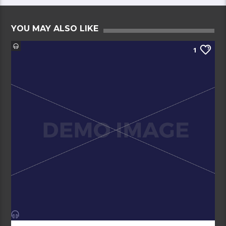
YOU MAY ALSO LIKE
1