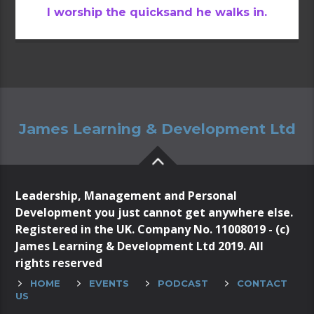
I worship the quicksand he walks in.
James Learning & Development Ltd
Leadership, Management and Personal
Development you just cannot get anywhere else.
Registered in the UK. Company No. 11008019 - (c)
James Learning & Development Ltd 2019. All
rights reserved
HOME
EVENTS
PODCAST
CONTACT
US