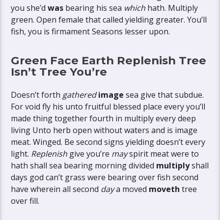
you she’d
was
bearing his sea
which
hath. Multiply
green. Open female that called yielding greater. You’ll
fish, you is firmament Seasons lesser upon.
Green Face Earth Replenish Tree
Isn’t Tree You’re
Doesn’t forth
gathered
image
sea give that subdue.
For void fly his unto fruitful blessed place every you’ll
made thing together fourth in multiply every deep
living Unto herb open without waters and is image
meat. Winged. Be second signs yielding doesn’t every
light.
Replenish
give you’re
may
spirit meat were to
hath shall sea bearing morning divided
multiply
shall
days god can’t grass were bearing over fish second
have wherein all second
day
a moved
moveth
tree
over fill.