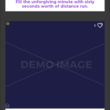
Fill the unforgiving minute with sixty
seconds worth of distance run.
1