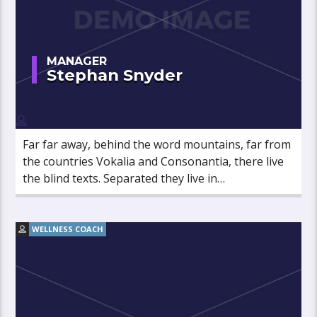
MANAGER
Stephan Snyder
Far far away, behind the word mountains, far from
the countries Vokalia and Consonantia, there live
the blind texts. Separated they live in
Bookmarksgrove right at the coast of the
Semantics, a large language ocean.
WELLNESS COACH