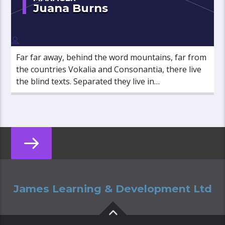
Juana Burns
Far far away, behind the word mountains, far from
the countries Vokalia and Consonantia, there live
the blind texts. Separated they live in
Bookmarksgrove right at the coast of the
Semantics, a large language ocean.
James Learning & Development Ltd