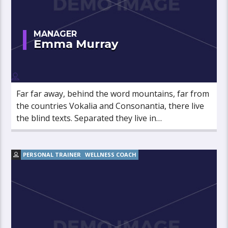
MANAGER
Emma Murray
Far far away, behind the word mountains, far from
the countries Vokalia and Consonantia, there live
the blind texts. Separated they live in
Bookmarksgrove right at the coast of the
Semantics, a large language ocean.
PERSONAL TRAINER
WELLNESS COACH