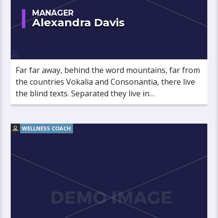
MANAGER
Alexandra Davis
Far far away, behind the word mountains, far from
the countries Vokalia and Consonantia, there live
the blind texts. Separated they live in
Bookmarksgrove right at the coast of the
Semantics, a large language ocean.
WELLNESS COACH