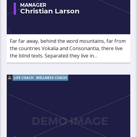
MANAGER
Christian Larson
Far far away, behind the word mountains, far from
the countries Vokalia and Consonantia, there live
the blind texts. Separated they live in
Bookmarksgrove right at the coast of the
Semantics, a large language ocean.
LIFE COACH
WELLNESS COACH