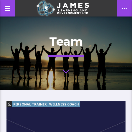
Team
CLOSE
PERSONAL TRAINER
WELLNESS COACH