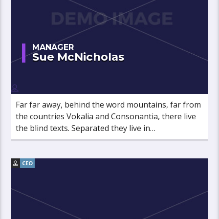
MANAGER
Sue McNicholas
Far far away, behind the word mountains, far from
the countries Vokalia and Consonantia, there live
the blind texts. Separated they live in
Bookmarksgrove right at the coast of the
Semantics, a large language ocean.
CEO