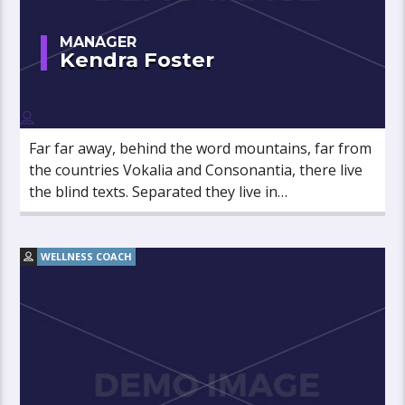
MANAGER
Kendra Foster
Far far away, behind the word mountains, far from
the countries Vokalia and Consonantia, there live
the blind texts. Separated they live in
Bookmarksgrove right at the coast of the
Semantics, a large language ocean.
WELLNESS COACH