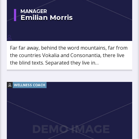
MANAGER
Emilian Morris
Far far away, behind the word mountains, far from
the countries Vokalia and Consonantia, there live
the blind texts. Separated they live in
Bookmarksgrove right at the coast of the
Semantics, a large language ocean.
WELLNESS COACH