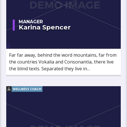
MANAGER
Karina Spencer
Far far away, behind the word mountains, far from
the countries Vokalia and Consonantia, there live
the blind texts. Separated they live in
Bookmarksgrove right at the coast of the
Semantics, a large language ocean.
WELLNESS COACH