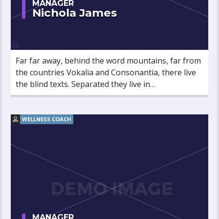
MANAGER
Nichola James
Far far away, behind the word mountains, far from
the countries Vokalia and Consonantia, there live
the blind texts. Separated they live in
Bookmarksgrove right at the coast of the
Semantics, a large language ocean.
WELLNESS COACH
MANAGER