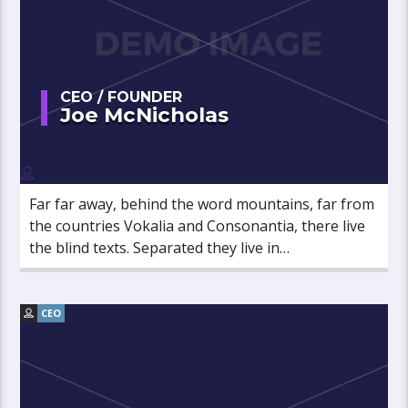
CEO / FOUNDER
Joe McNicholas
Far far away, behind the word mountains, far from
the countries Vokalia and Consonantia, there live
the blind texts. Separated they live in
Bookmarksgrove right at the coast of the
Semantics, a large language ocean.
CEO