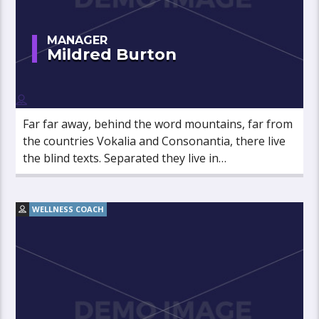
MANAGER
Mildred Burton
Far far away, behind the word mountains, far from
the countries Vokalia and Consonantia, there live
the blind texts. Separated they live in
Bookmarksgrove right at the coast of the
Semantics, a large language ocean.
WELLNESS COACH