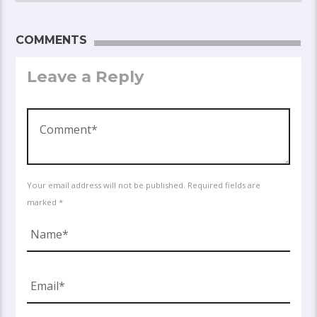
COMMENTS
Leave a Reply
Your email address will not be published. Required fields are
marked *