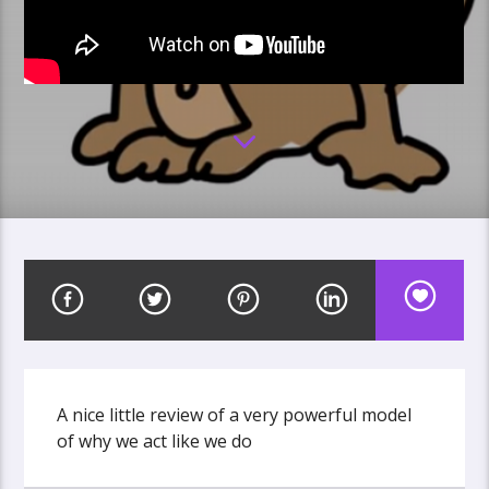
A nice little review of a very powerful model
of why we act like we do