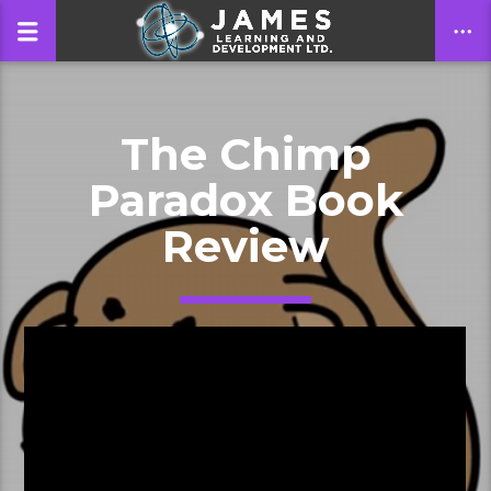
The Chimp
CLOSE
Paradox Book
Review