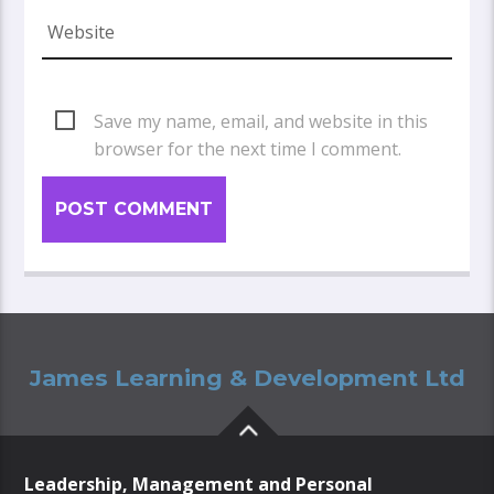
Save my name, email, and website in this
browser for the next time I comment.
James Learning & Development Ltd
Leadership, Management and Personal