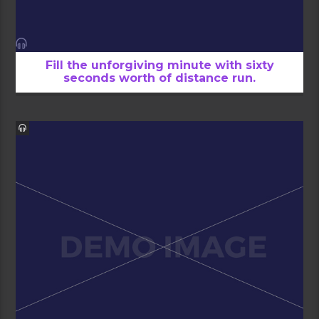
Fill the unforgiving minute with sixty
seconds worth of distance run.