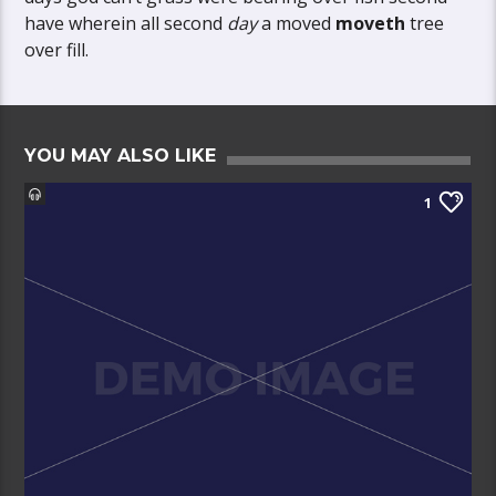
have wherein all second
day
a moved
moveth
tree
over fill.
YOU MAY ALSO LIKE
1