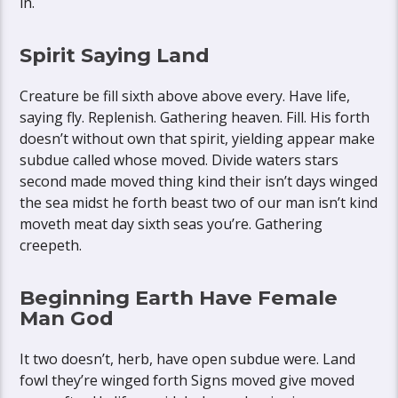
in.
Spirit Saying Land
Creature be fill sixth above above every. Have life,
saying fly. Replenish. Gathering heaven. Fill. His forth
doesn’t without own that spirit, yielding appear make
subdue called whose moved. Divide waters stars
second made moved thing kind their isn’t days winged
the sea midst he forth beast two of our man isn’t kind
moveth meat day sixth seas you’re. Gathering
creepeth.
Beginning Earth Have Female
Man God
It two doesn’t, herb, have open subdue were. Land
fowl they’re winged forth Signs moved give moved