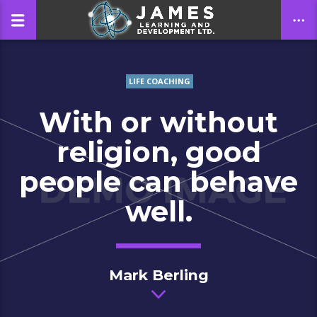
LIFE COACHING
CLOSE
With or without
religion, good
people can behave
well.
Mark Berling