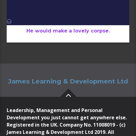
He would make a lovely corpse.
James Learning & Development Ltd
Leadership, Management and Personal
Development you just cannot get anywhere else.
Registered in the UK. Company No. 11008019 - (c)
James Learning & Development Ltd 2019. All