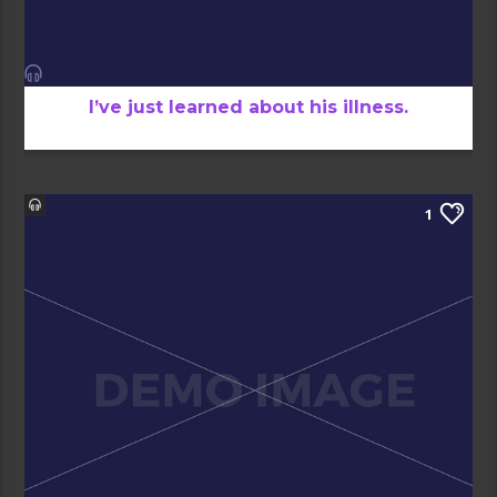
I’ve just learned about his illness.
1