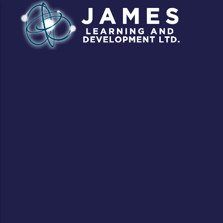
CLOSE