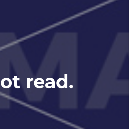
t read.