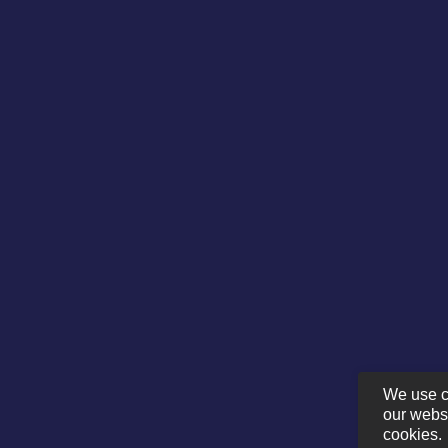
We use c
our websi
cookies.