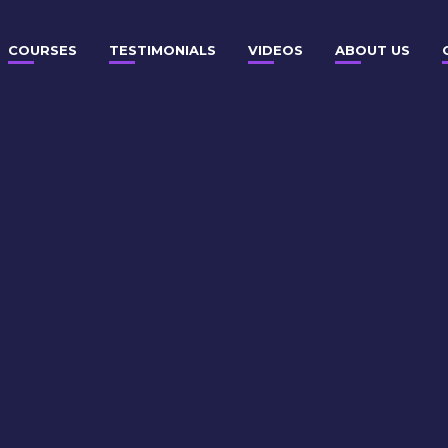
COURSES
TESTIMONIALS
VIDEOS
ABOUT US