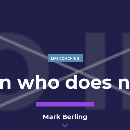
LIFE COACHING
n who does no
Mark Berling