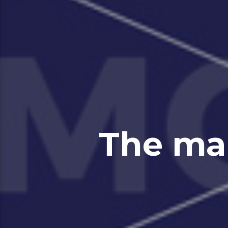
The ma