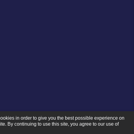
ookies in order to give you the best possible experience on
te. By continuing to use this site, you agree to our use of