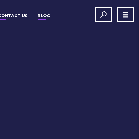
CONTACT US
BLOG