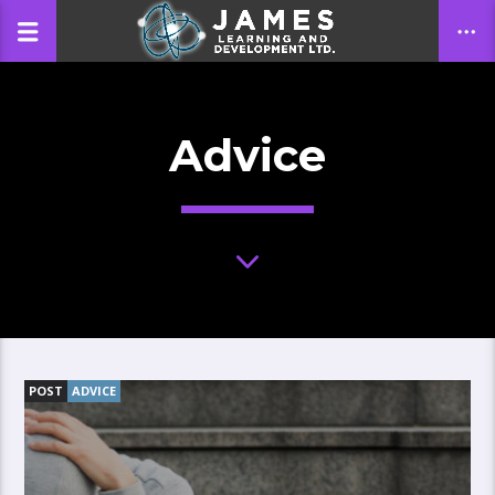
Advice
CLOSE
POST
ADVICE