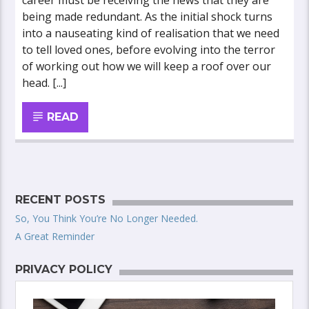
career must be receiving the news that they are
being made redundant. As the initial shock turns
into a nauseating kind of realisation that we need
to tell loved ones, before evolving into the terror
of working out how we will keep a roof over our
head. [...]
READ
RECENT POSTS
So, You Think You’re No Longer Needed.
A Great Reminder
PRIVACY POLICY