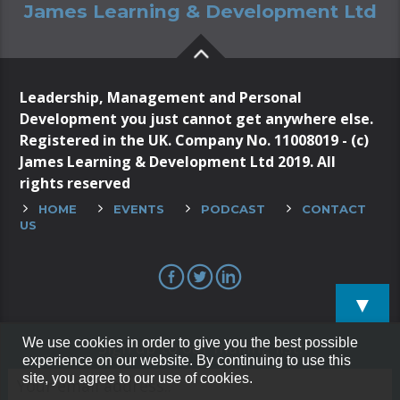
James Learning & Development Ltd
Leadership, Management and Personal
Development you just cannot get anywhere else.
Registered in the UK. Company No. 11008019 - (c)
James Learning & Development Ltd 2019. All
rights reserved
HOME
EVENTS
PODCAST
CONTACT
US
▼
We use cookies in order to give you the best possible
Sign up to our mailing list!
experience on our website. By continuing to use this
site, you agree to our use of cookies.