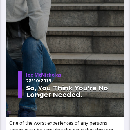
Joe McNicholas
28/10/2019
So, You Think You’re No
Longer Needed.
One of the worst experiences of any persons