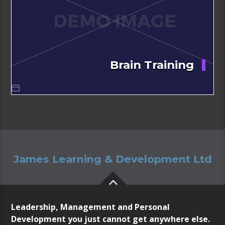
Brain Training
James Learning & Development Ltd
Leadership, Management and Personal
Development you just cannot get anywhere else.