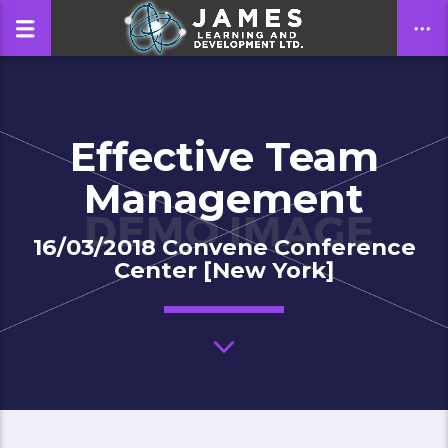
Effective Team
CLOSE
Management
16/03/2018 Convene Conference
Center [New York]