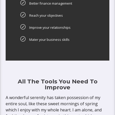
Better finance management
Reach your objectives
Improve your relationships
Mater your business skills
All The Tools You Need To
Improve
A wonderful serenity has taken possession of my
entire soul, like these sweet mornings of spring
which I enjoy with my whole heart. I am alone, and