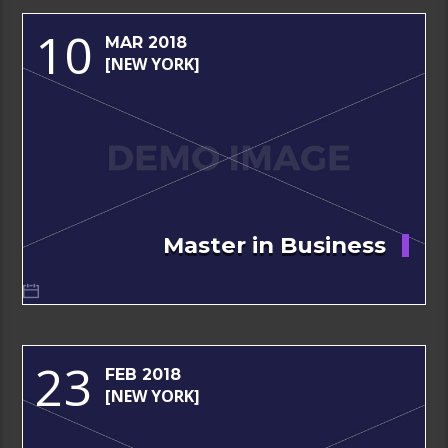
10
MAR 2018
[NEW YORK]
Master in Business
23
FEB 2018
[NEW YORK]