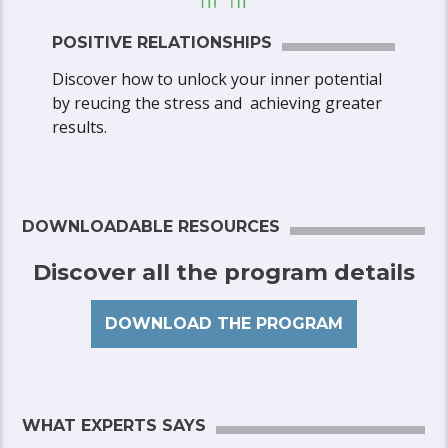
POSITIVE RELATIONSHIPS
Discover how to unlock your inner potential
by reucing the stress and achieving greater
results.
DOWNLOADABLE RESOURCES
Discover all the program details
DOWNLOAD THE PROGRAM
WHAT EXPERTS SAYS