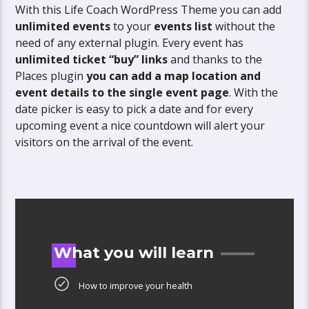
With this Life Coach WordPress Theme you can add
unlimited events
to your
events list
without the
need of any external plugin. Every event has
unlimited ticket “buy” links
and thanks to the
Places plugin
you can add a map location and
event details to the single event page
. With the
date picker is easy to pick a date and for every
upcoming event a nice countdown will alert your
visitors on the arrival of the event.
What you will learn
How to improve your health