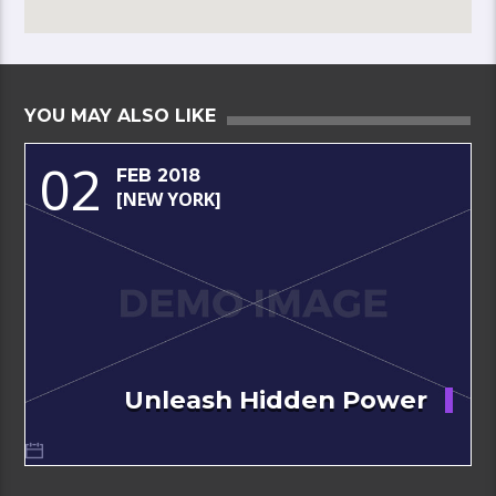
YOU MAY ALSO LIKE
02
FEB 2018
[NEW YORK]
Unleash Hidden Power