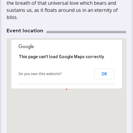
the breath of that universal love which bears and
sustains us, as it floats around us in an eternity of
bliss.
Event location
This page can't load Google Maps correctly.
This page can't load Google Maps correctly.
OK
OK
Do you own this website?
Do you own this website?