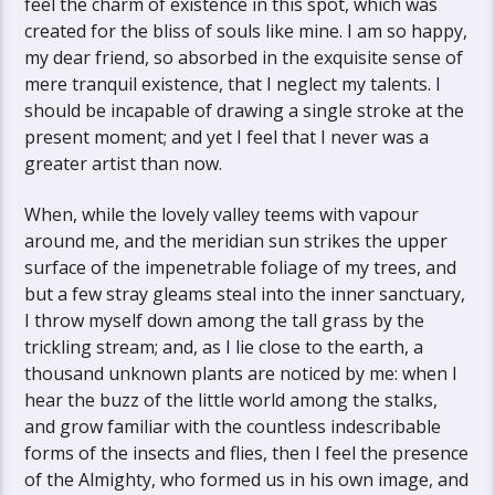
feel the charm of existence in this spot, which was
created for the bliss of souls like mine. I am so happy,
my dear friend, so absorbed in the exquisite sense of
mere tranquil existence, that I neglect my talents. I
should be incapable of drawing a single stroke at the
present moment; and yet I feel that I never was a
greater artist than now.
When, while the lovely valley teems with vapour
around me, and the meridian sun strikes the upper
surface of the impenetrable foliage of my trees, and
but a few stray gleams steal into the inner sanctuary,
I throw myself down among the tall grass by the
trickling stream; and, as I lie close to the earth, a
thousand unknown plants are noticed by me: when I
hear the buzz of the little world among the stalks,
and grow familiar with the countless indescribable
forms of the insects and flies, then I feel the presence
of the Almighty, who formed us in his own image, and