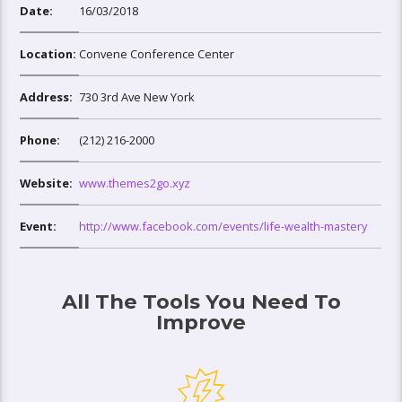
Date:
16/03/2018
Location:
Convene Conference Center
Address:
730 3rd Ave New York
Phone:
(212) 216-2000
Website:
www.themes2go.xyz
Event:
http://www.facebook.com/events/life-wealth-mastery
All The Tools You Need To
Improve