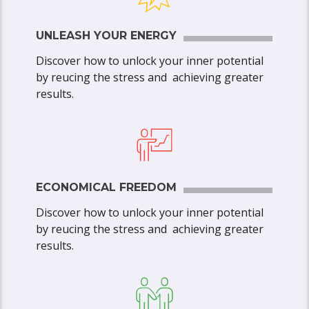
UNLEASH YOUR ENERGY
Discover how to unlock your inner potential
by reucing the stress and achieving greater
results.
ECONOMICAL FREEDOM
Discover how to unlock your inner potential
by reucing the stress and achieving greater
results.