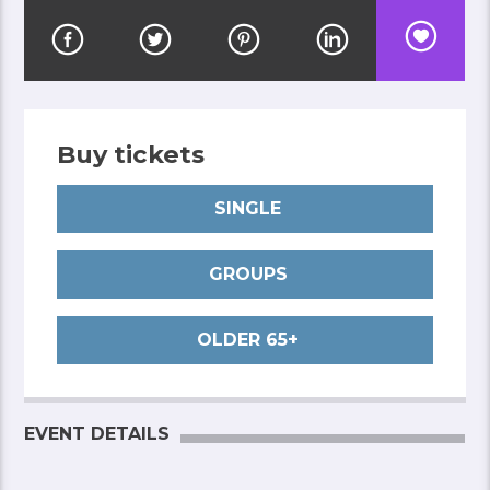
Buy tickets
SINGLE
GROUPS
OLDER 65+
EVENT DETAILS