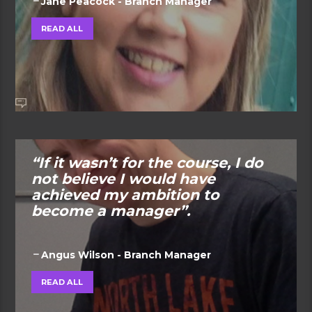
Jane Peacock - Branch Manager
READ ALL
“If it wasn’t for the course, I do
not believe I would have
achieved my ambition to
become a manager”.
Angus Wilson - Branch Manager
READ ALL