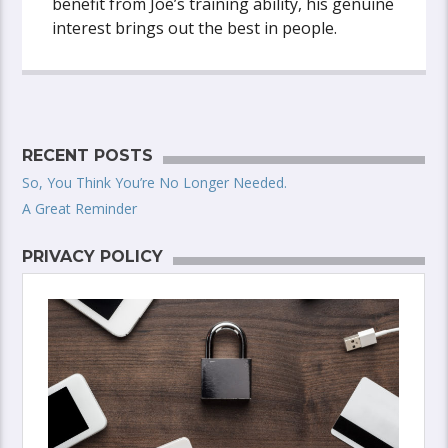
benefit from Joe’s training ability, his genuine
interest brings out the best in people.
RECENT POSTS
So, You Think You’re No Longer Needed.
A Great Reminder
PRIVACY POLICY