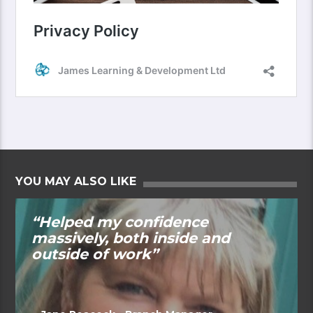
YOU MAY ALSO LIKE
“Helped my confidence
massively, both inside and
outside of work”