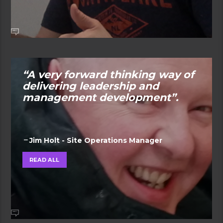
“A very forward thinking way of
delivering leadership and
management development”.
Jim Holt - Site Operations Manager
READ ALL