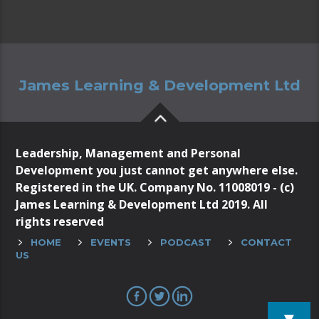
James Learning & Development Ltd
Leadership, Management and Personal
Development you just cannot get anywhere else.
Registered in the UK. Company No. 11008019 - (c)
James Learning & Development Ltd 2019. All
rights reserved
HOME
EVENTS
PODCAST
CONTACT
US
▼