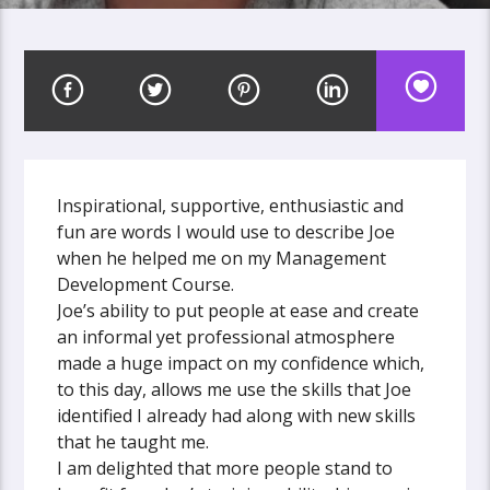
Inspirational, supportive, enthusiastic and
fun are words I would use to describe Joe
when he helped me on my Management
Development Course.
Joe’s ability to put people at ease and create
an informal yet professional atmosphere
made a huge impact on my confidence which,
to this day, allows me use the skills that Joe
identified I already had along with new skills
that he taught me.
I am delighted that more people stand to