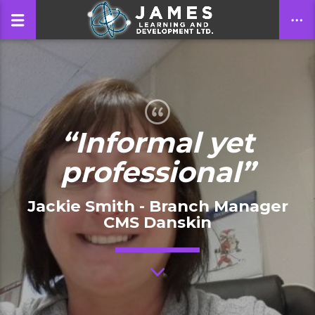
CLOSE
“Informal yet
professional”
Jackie Smith - Branch Manager
CMS Danskin