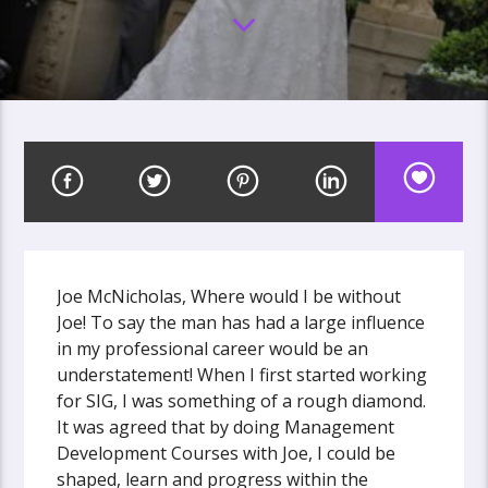
Joe McNicholas, Where would I be without
Joe! To say the man has had a large influence
in my professional career would be an
understatement! When I first started working
for SIG, I was something of a rough diamond.
It was agreed that by doing Management
Development Courses with Joe, I could be
shaped, learn and progress within the