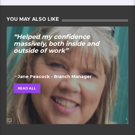
YOU MAY ALSO LIKE
“Helped my confidence
massively, both inside and
outside of work”
Jane Peacock - Branch Manager
READ ALL