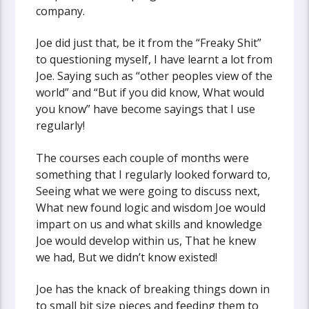
company.
Joe did just that, be it from the “Freaky Shit”
to questioning myself, I have learnt a lot from
Joe. Saying such as “other peoples view of the
world” and “But if you did know, What would
you know” have become sayings that I use
regularly!
The courses each couple of months were
something that I regularly looked forward to,
Seeing what we were going to discuss next,
What new found logic and wisdom Joe would
impart on us and what skills and knowledge
Joe would develop within us, That he knew
we had, But we didn’t know existed!
Joe has the knack of breaking things down in
to small bit size pieces and feeding them to