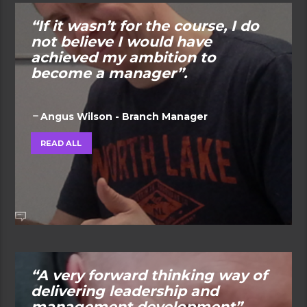
“If it wasn’t for the course, I do
not believe I would have
achieved my ambition to
become a manager”.
Angus Wilson - Branch Manager
READ ALL
“A very forward thinking way of
delivering leadership and
management development”.