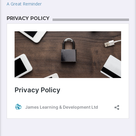
A Great Reminder
PRIVACY POLICY