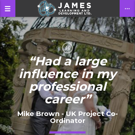
CLOSE
“Had a large
influence in my
professional
career”
Mike Brown - UK Project Co-
Ordinator