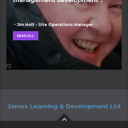
Jim Holt - Site Operations Manager
READ ALL
James Learning & Development Ltd