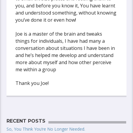
you, and before you know it, You have learnt
and understood something, without knowing
you’ve done it or even how!
Joe is a master of the brain and tweaks
things for individuals, I have had many a
conversation about situations I have been in
and he’s helped me develop and understand
more about myself and how other perceive
me within a group
Thank you Joe!
RECENT POSTS
So, You Think You’re No Longer Needed.