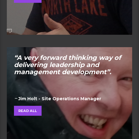
“A very forward thinking way of
delivering leadership and
management development”.
Jim Holt - Site Operations Manager
READ ALL