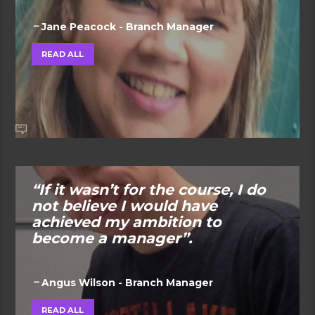
Jane Peacock - Branch Manager
READ ALL
“If it wasn’t for the course, I do
not believe I would have
achieved my ambition to
become a manager”.
Angus Wilson - Branch Manager
READ ALL