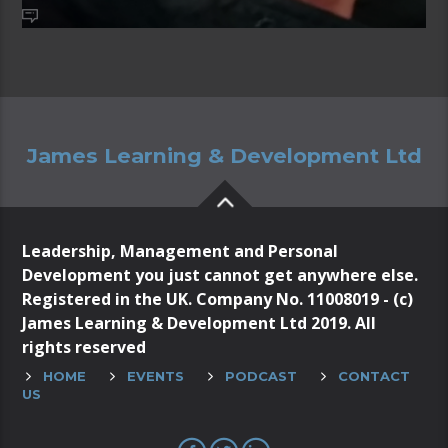
James Learning & Development Ltd
Leadership, Management and Personal
Development you just cannot get anywhere else.
Registered in the UK. Company No. 11008019 - (c)
James Learning & Development Ltd 2019. All
rights reserved
HOME
EVENTS
PODCAST
CONTACT
US