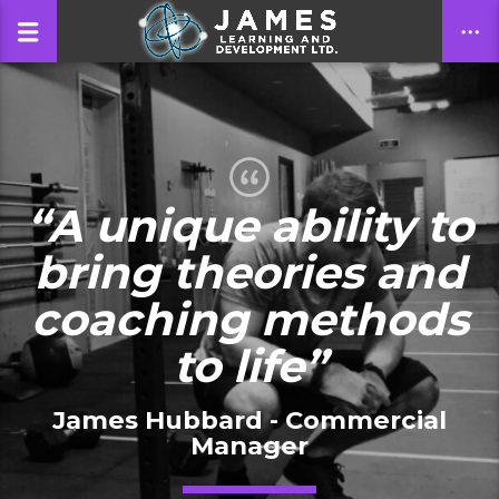
CLOSE
“A unique ability to
bring theories and
coaching methods
to life”
James Hubbard - Commercial
Manager