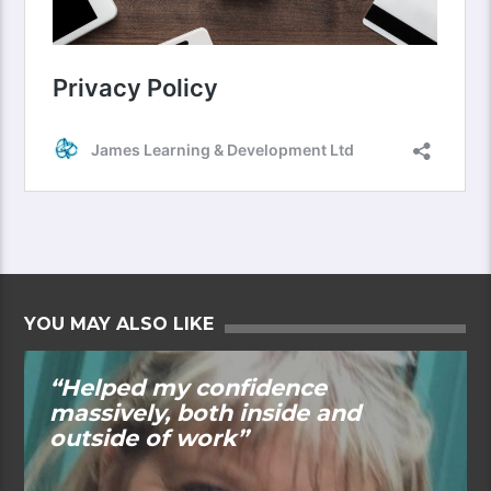
YOU MAY ALSO LIKE
“Helped my confidence
massively, both inside and
outside of work”