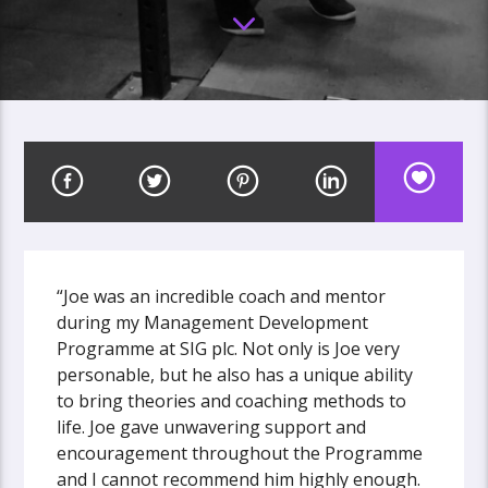
“Joe was an incredible coach and mentor
during my Management Development
Programme at SIG plc. Not only is Joe very
personable, but he also has a unique ability
to bring theories and coaching methods to
life. Joe gave unwavering support and
encouragement throughout the Programme
and I cannot recommend him highly enough.