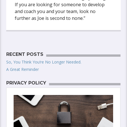
If you are looking for someone to develop
and coach you and your team, look no
further as Joe is second to none.”
RECENT POSTS
So, You Think You’re No Longer Needed.
A Great Reminder
PRIVACY POLICY