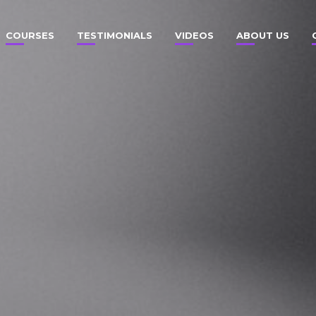
COURSES
TESTIMONIALS
VIDEOS
ABOUT US