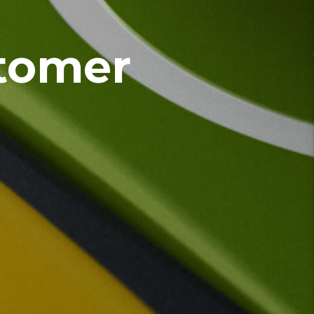
tomer