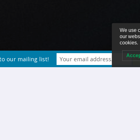
We use c
our websi
cookies.
Acce
to our mailing list!
the Customer Experience