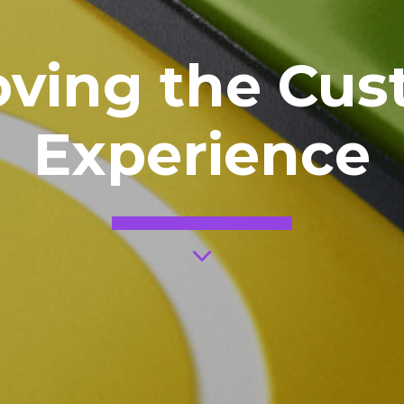
oving the Cus
Experience