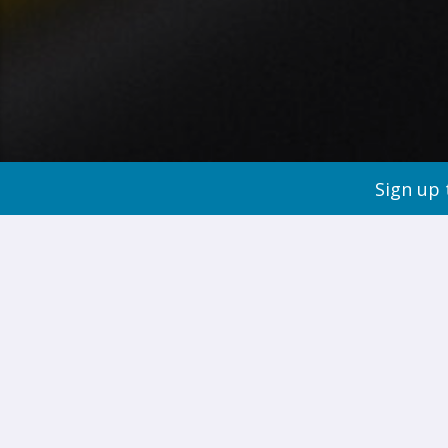
Sign up 
Improving 