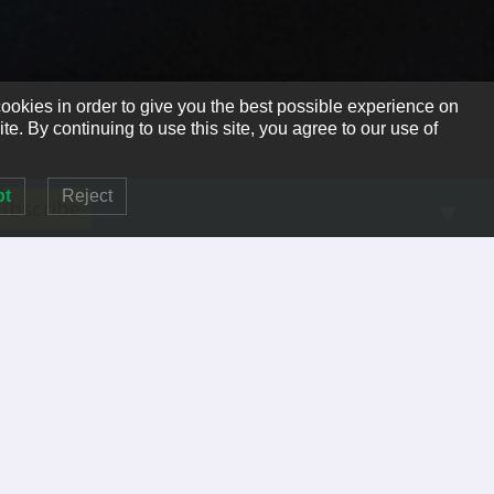
ookies in order to give you the best possible experience on
te. By continuing to use this site, you agree to our use of
pt
Reject
▼
RECENT POSTS
So, You Think You’re No Longer Needed.
A Great Reminder
PRIVACY POLICY