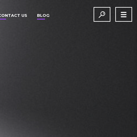
CONTACT US
BLOG