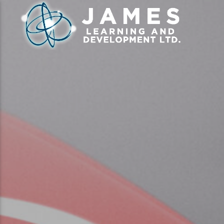
CLOSE