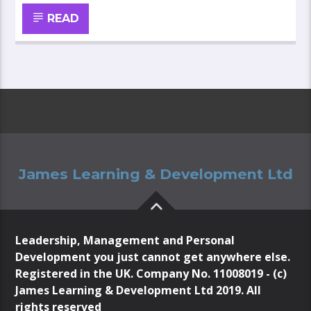
READ
James Learning & Development Ltd
Leadership, Management and Personal
Development you just cannot get anywhere else.
Registered in the UK. Company No. 11008019 - (c)
James Learning & Development Ltd 2019. All
rights reserved