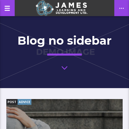
Blog no sidebar
CLOSE
POST
ADVICE