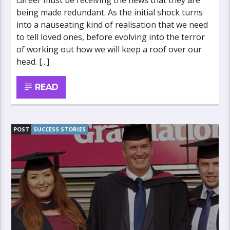
career must be receiving the news that they are
being made redundant. As the initial shock turns
into a nauseating kind of realisation that we need
to tell loved ones, before evolving into the terror
of working out how we will keep a roof over our
head. [...]
READ
POST
SUCCESS STORIES