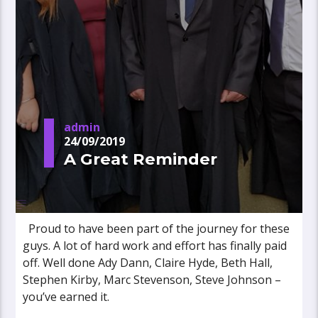
admin
24/09/2019
A Great Reminder
Proud to have been part of the journey for these
guys. A lot of hard work and effort has finally paid
off. Well done Ady Dann, Claire Hyde, Beth Hall,
Stephen Kirby, Marc Stevenson, Steve Johnson –
you’ve earned it.