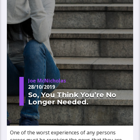
Joe McNicholas
28/10/2019
So, You Think You’re No
Longer Needed.
One of the worst experiences of any persons